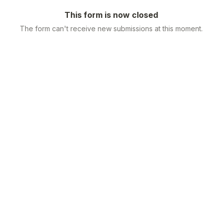
This form is now closed
The form can't receive new submissions at this moment.